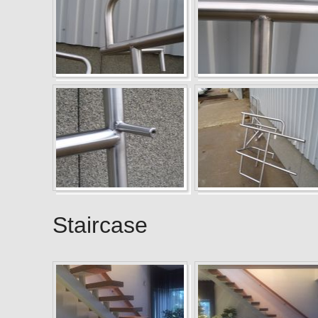
Staircase