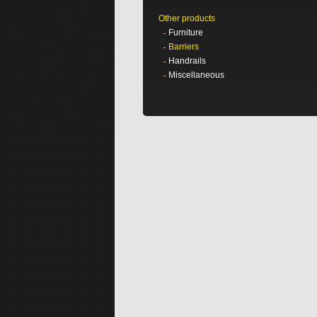
Other products
Furniture
Barriers
Handrails
Miscellaneous