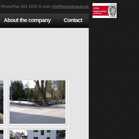
; Phone/Fax: 601 1695; E-mail:
info@koneskoauto.ee
About the company
Contact