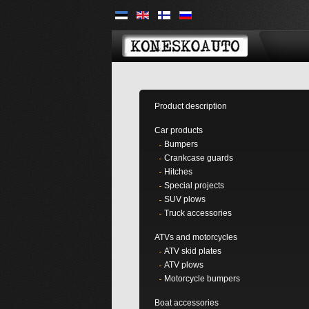
Product description
Car products
Bumpers
Crankcase guards
Hitches
Special projects
SUV plows
Truck accessories
ATVs and motorcycles
ATV skid plates
ATV plows
Motorcycle bumpers
Boat accessories