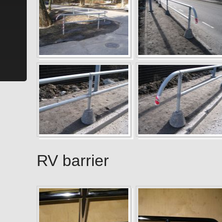
RV barrier