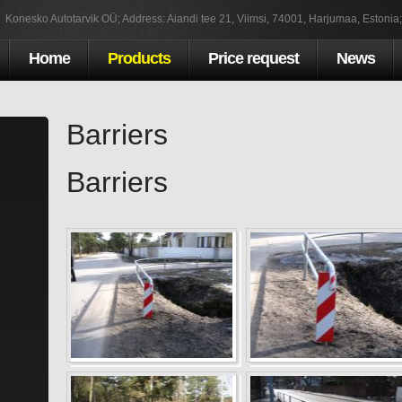
Konesko Autotarvik OÜ; Address: Aiandi tee 21, Viimsi, 74001, Harjumaa, Estonia
Home
Products
Price request
News
Barriers
Barriers