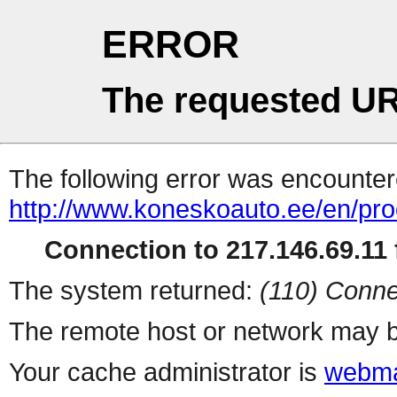
ERROR
The requested UR
The following error was encountere
http://www.koneskoauto.ee/en/pro
Connection to 217.146.69.11 f
The system returned:
(110) Conne
The remote host or network may b
Your cache administrator is
webma