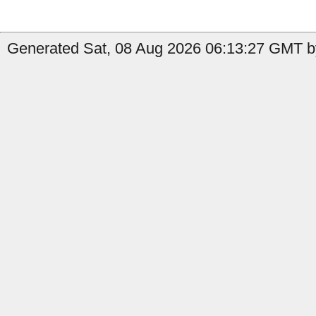
Generated Sat, 08 Aug 2026 06:13:27 GMT by